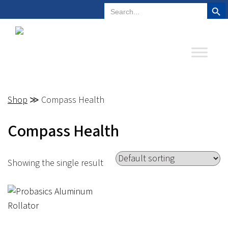
Search But
Search
Plano, Texas
972-578-4831
for:
Shop
≫ Compass Health
Compass Health
Showing the single result