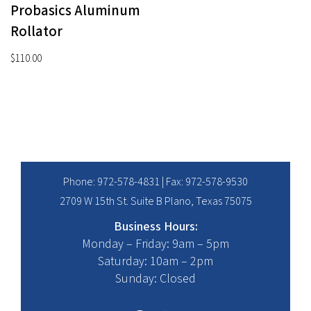
Probasics Aluminum
Rollator
$
110.00
Phone:
972-578-4831
| Fax: 972-578-9530
2709 W 15th St. Suite B Plano, Texas 75075
Business Hours:
Monday – Friday: 9am – 5pm
Saturday: 10am – 2pm
Sunday: Closed