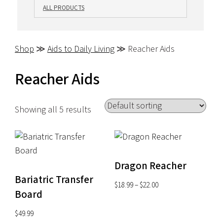
ALL PRODUCTS
Shop
≫
Aids to Daily Living
≫ Reacher Aids
Reacher Aids
Showing all 5 results
Dragon Reacher
Bariatric Transfer
Price
$
18.99
–
$
22.00
Board
range:
$18.99
$
49.99