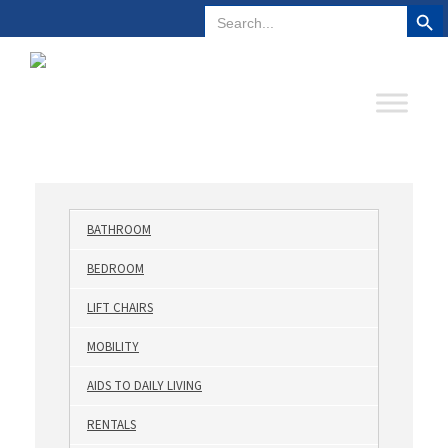
Search But
Search
Plano, Texas
972-578-4831
for:
BATHROOM
BEDROOM
LIFT CHAIRS
MOBILITY
AIDS TO DAILY LIVING
RENTALS