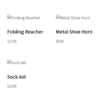
through
$22.00
Folding Reacher
Metal Shoe Horn
$
13.95
$
8.95
Sock Aid
$
19.95