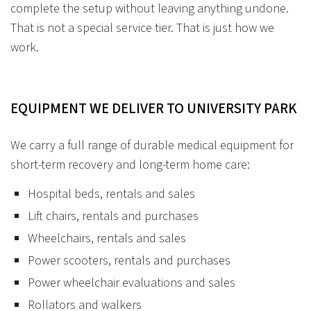
complete the setup without leaving anything undone.
That is not a special service tier. That is just how we
work.
EQUIPMENT WE DELIVER TO UNIVERSITY PARK
We carry a full range of durable medical equipment for
short-term recovery and long-term home care:
Hospital beds, rentals and sales
Lift chairs, rentals and purchases
Wheelchairs, rentals and sales
Power scooters, rentals and purchases
Power wheelchair evaluations and sales
Rollators and walkers