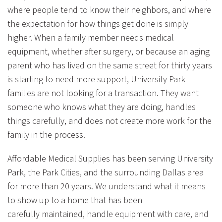
where people tend to know their neighbors, and where
the expectation for how things get done is simply
higher. When a family member needs medical
equipment, whether after surgery, or because an aging
parent who has lived on the same street for thirty years
is starting to need more support, University Park
families are not looking for a transaction. They want
someone who knows what they are doing, handles
things carefully, and does not create more work for the
family in the process.
Affordable Medical Supplies has been serving University
Park, the Park Cities, and the surrounding Dallas area
for more than 20 years. We understand what it means
to show up to a home that has been
carefully maintained, handle equipment with care, and