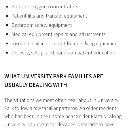
Portable oxygen concentrators
Patient lifts and transfer equipment
Bathroom safety equipment
Medical equipment repairs and adjustments
Insurance billing support for qualifying equipment
Delivery, setup, and hands-on patient education
WHAT UNIVERSITY PARK FAMILIES ARE
USUALLY DEALING WITH
The situations we most often hear about in University
Park follow a few familiar patterns. An older resident
who has been in their home near Snider Plaza or along
University Boulevard for decades is starting to have