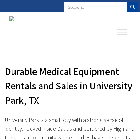
Search But
Search
Plano, Texas
972-578-4831
for:
Durable Medical Equipment
Rentals and Sales in University
Park, TX
University Park is a small city with a strong sense of
identity. Tucked inside Dallas and bordered by Highland
Park, it is a community where families have deep roots,