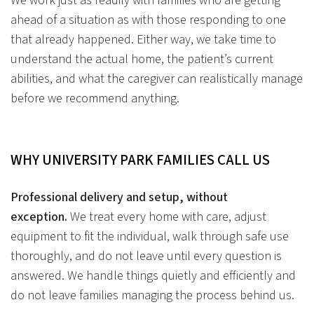
We work just as readily with families who are getting
ahead of a situation as with those responding to one
that already happened. Either way, we take time to
understand the actual home, the patient’s current
abilities, and what the caregiver can realistically manage
before we recommend anything.
WHY UNIVERSITY PARK FAMILIES CALL US
Professional delivery and setup, without
exception.
We treat every home with care, adjust
equipment to fit the individual, walk through safe use
thoroughly, and do not leave until every question is
answered. We handle things quietly and efficiently and
do not leave families managing the process behind us.