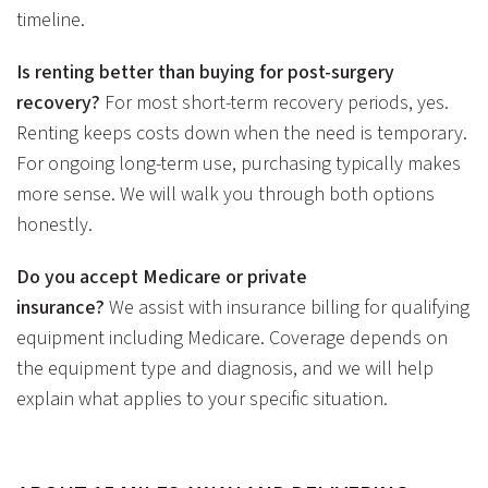
timeline.
Is renting better than buying for post-surgery
recovery?
For most short-term recovery periods, yes.
Renting keeps costs down when the need is temporary.
For ongoing long-term use, purchasing typically makes
more sense. We will walk you through both options
honestly.
Do you accept Medicare or private
insurance?
We assist with insurance billing for qualifying
equipment including Medicare. Coverage depends on
the equipment type and diagnosis, and we will help
explain what applies to your specific situation.