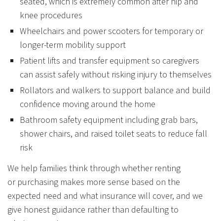
seated, which is extremely common after hip and
knee procedures
Wheelchairs and power scooters for temporary or
longer-term mobility support
Patient lifts and transfer equipment so caregivers
can assist safely without risking injury to themselves
Rollators and walkers to support balance and build
confidence moving around the home
Bathroom safety equipment including grab bars,
shower chairs, and raised toilet seats to reduce fall
risk
We help families think through whether renting
or purchasing makes more sense based on the
expected need and what insurance will cover, and we
give honest guidance rather than defaulting to