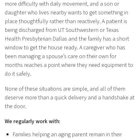
more difficulty with daily movement, and a son or
daughter who lives nearby wants to get something in
place thoughtfully rather than reactively. A patient is
being discharged from UT Southwestern or Texas
Health Presbyterian Dallas and the family has a short
window to get the house ready. A caregiver who has
been managing a spouse’s care on their own for
months reaches a point where they need equipment to
do it safely.
None of these situations are simple, and all of them
deserve more than a quick delivery and a handshake at
the door.
We regularly work with:
Families helping an aging parent remain in their