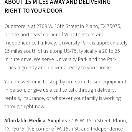
ABOUT 15 MILES AWAY AND DELIVERING
RIGHT TO YOUR DOOR
Our store is at 2709 W. 15th Street in Plano, TX 75075,
on the northeast corner of W. 15th Street and
Independence Parkway. University Park is approximately
15 miles south of us along US-75, typically a 20 to 25
minute drive. We serve University Park and the Park
Cities regularly and deliver directly to your home.
You are welcome to stop by our store to see equipment
in person, or give us a call to talk through delivery,
rentals, insurance, or whatever your family is working
through right now.
Affordable Medical Supplies
2709 W. 15th Street, Plano,
TX 75075 (NE corner of W. 15th St. and Independence