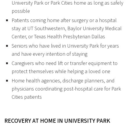
University Park or Park Cities home as long as safely
possible
Patients coming home after surgery or a hospital
stay at UT Southwestern, Baylor University Medical
Center, or Texas Health Presbyterian Dallas
Seniors who have lived in University Park for years
and have every intention of staying
Caregivers who need lift or transfer equipment to
protect themselves while helping a loved one
Home health agencies, discharge planners, and
physicians coordinating post-hospital care for Park
Cities patients
RECOVERY AT HOME IN UNIVERSITY PARK