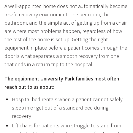
A well-appointed home does not automatically become
a safe recovery environment. The bedroom, the
bathroom, and the simple act of getting up from a chair
are where most problems happen, regardless of how
the rest of the home is set up. Getting the right
equipment in place before a patient comes through the
door is what separates a smooth recovery from one
that ends in a return trip to the hospital.
The equipment University Park families most often
reach out to us about:
Hospital bed rentals when a patient cannot safely
sleep in or get out of a standard bed during
recovery
Lift chairs for patients who struggle to stand from