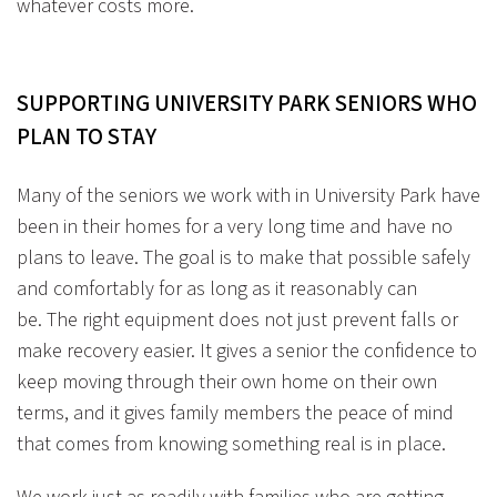
whatever costs more.
SUPPORTING UNIVERSITY PARK SENIORS WHO
PLAN TO STAY
Many of the seniors we work with in University Park have
been in their homes for a very long time and have no
plans to leave. The goal is to make that possible safely
and comfortably for as long as it reasonably can
be. The right equipment does not just prevent falls or
make recovery easier. It gives a senior the confidence to
keep moving through their own home on their own
terms, and it gives family members the peace of mind
that comes from knowing something real is in place.