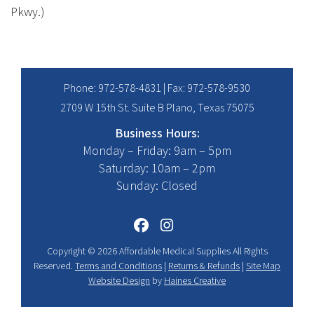
Pkwy.)
Phone:
972-578-4831
| Fax: 972-578-9530
2709 W 15th St. Suite B Plano, Texas 75075
Business Hours:
Monday – Friday: 9am – 5pm
Saturday: 10am – 2pm
Sunday: Closed
Copyright © 2026 Affordable Medical Supplies All Rights
Reserved.
Terms and Conditions
|
Returns & Refunds
|
Site Map
Website Design
by
Haines Creative