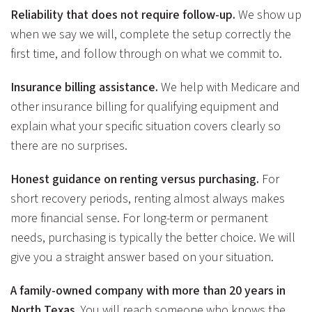
Reliability that does not require follow-up.
We show up
when we say we will, complete the setup correctly the
first time, and follow through on what we commit to.
Insurance billing assistance.
We help with Medicare and
other insurance billing for qualifying equipment and
explain what your specific situation covers clearly so
there are no surprises.
Honest guidance on renting versus purchasing.
For
short recovery periods, renting almost always makes
more financial sense. For long-term or permanent
needs, purchasing is typically the better choice. We will
give you a straight answer based on your situation.
A family-owned company with more than 20 years in
North Texas.
You will reach someone who knows the