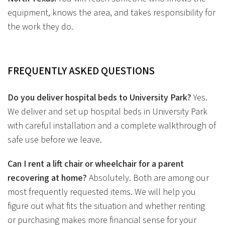
equipment, knows the area, and takes responsibility for
the work they do.
FREQUENTLY ASKED QUESTIONS
Do you deliver hospital beds to University Park?
Yes.
We deliver and set up hospital beds in University Park
with careful installation and a complete walkthrough of
safe use before we leave.
Can I rent a lift chair or wheelchair for a parent
recovering at home?
Absolutely. Both are among our
most frequently requested items. We will help you
figure out what fits the situation and whether renting
or purchasing makes more financial sense for your