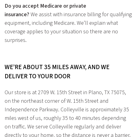
Do you accept Medicare or private
insurance?
We assist with insurance billing for qualifying
equipment, including Medicare. We’ll explain what
coverage applies to your situation so there are no
surprises.
WE’RE ABOUT 35 MILES AWAY,
AND WE
DELIVER TO YOUR DOOR
Our store is at
2709 W. 15th Street in Plano, TX 75075
,
on the
northeast corner of W. 15th Street and
Independence Parkway
. Colleyville is approximately 35
miles west of us, roughly 35 to 40 minutes depending
on traffic. We serve Colleyville regularly and deliver
directly to your home, so the distance is never a barrier.