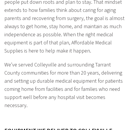
people put down roots and plan to stay. That mindset
extends to how families think about caring for aging
parents and recovering from surgery, the goal is almost
always to get home, stay home, and maintain as much
independence as possible. When the right medical
equipment is part of that plan, Affordable Medical
Supplies is here to help make it happen.
We’ve served Colleyville and surrounding Tarrant
County communities for more than 20 years, delivering
and setting up durable medical equipment for patients
coming home from facilities and for families who need
support well before any hospital visit becomes
necessary.