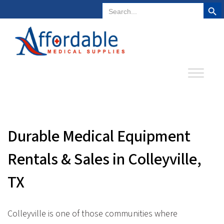
Search But
Search
Plano, Texas
972-578-4831
for:
Durable Medical Equipment
Rentals & Sales in Colleyville,
TX
Colleyville is one of those communities where