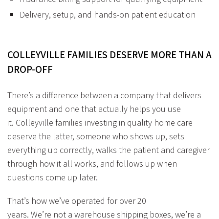
Delivery, setup, and hands-on patient education
COLLEYVILLE
FAMILIES
DESERVE
MORE
THAN
A
DROP-OFF
There’s a difference between a company that delivers
equipment and one that actually helps you use
it. Colleyville families investing in quality home care
deserve the latter, someone who shows up, sets
everything up correctly, walks the patient and caregiver
through how it all works, and follows up when
questions come up later.
That’s how we’ve operated for over 20
years. We’re not a warehouse shipping boxes, we’re a