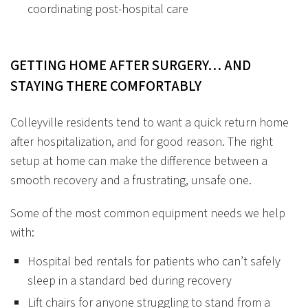
coordinating post-hospital care
GETTING HOME AFTER SURGERY… AND
STAYING THERE COMFORTABLY
Colleyville residents tend to want a quick return home
after hospitalization, and for good reason. The right
setup at home can make the difference between a
smooth recovery and a frustrating, unsafe one.
Some of the most common equipment needs we help
with:
Hospital bed rentals
for patients who can’t safely
sleep in a standard bed during recovery
Lift chairs
for anyone struggling to stand from a