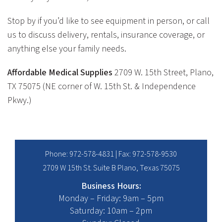
Stop by if you’d like to see equipment in person, or call
us to discuss delivery, rentals, insurance coverage, or
anything else your family needs.
Affordable Medical Supplies
2709 W. 15th Street, Plano,
TX 75075 (NE corner of W. 15th St. & Independence
Pkwy.)
Phone:
972-578-4831
| Fax: 972-578-9530
2709 W 15th St. Suite B Plano, Texas 75075
Business Hours:
Monday – Friday: 9am – 5pm
Saturday: 10am – 2pm