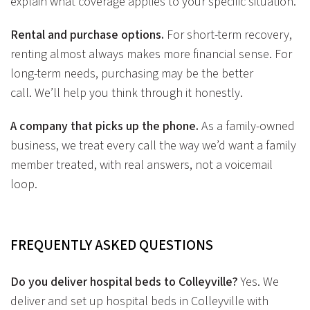
explain what coverage applies to your specific situation.
Rental and purchase options.
For short-term recovery,
renting almost always makes more financial sense. For
long-term needs, purchasing may be the better
call. We’ll help you think through it honestly.
A company that picks up the phone.
As a family-owned
business, we treat every call the way we’d want a family
member treated, with real answers, not a voicemail
loop.
FREQUENTLY ASKED
QUESTIONS
Do you deliver hospital beds to Colleyville?
Yes. We
deliver and set up hospital beds in Colleyville with