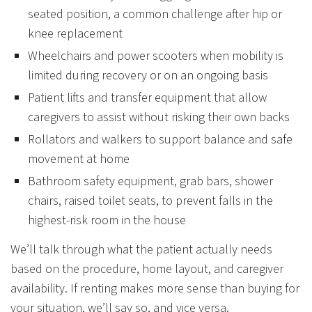
seated position, a common challenge after hip or
knee replacement
Wheelchairs and power scooters
when mobility is
limited during recovery or on an ongoing basis
Patient lifts and transfer equipment
that allow
caregivers to assist without risking their own backs
Rollators and walkers
to support balance and safe
movement at home
Bathroom safety equipment,
grab bars, shower
chairs, raised toilet seats, to prevent falls in the
highest-risk room in the house
We’ll talk through what the patient actually needs
based on the procedure, home layout, and caregiver
availability. If renting makes more sense than buying for
your situation, we’ll say so, and vice versa.