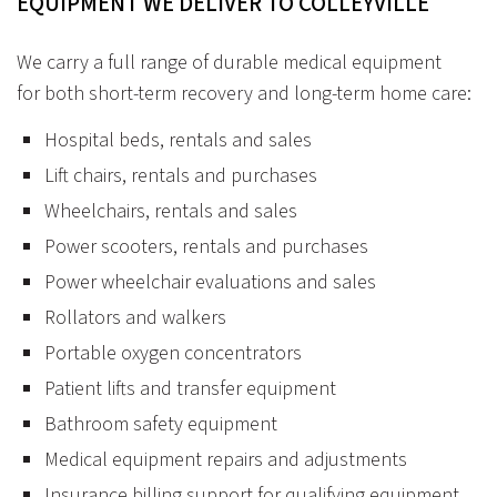
EQUIPMENT
WE
DELIVER
TO
COLLEYVILLE
We carry a full range of durable medical equipment
for both short-term recovery and long-term home care:
Hospital beds, rentals and sales
Lift chairs, rentals and purchases
Wheelchairs, rentals and sales
Power scooters, rentals and purchases
Power wheelchair evaluations and sales
Rollators and walkers
Portable oxygen concentrators
Patient lifts and transfer equipment
Bathroom safety equipment
Medical equipment repairs and adjustments
Insurance billing support for qualifying equipment