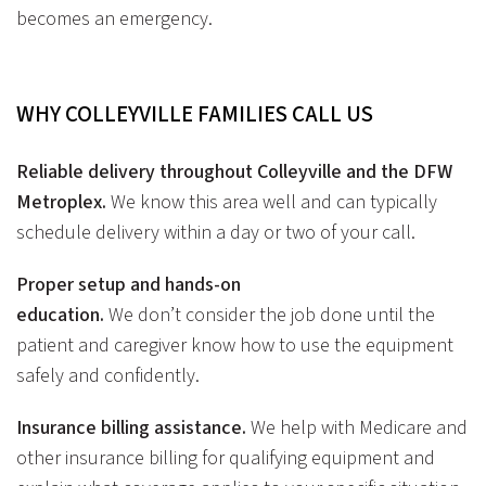
becomes an emergency.
WHY COLLEYVILLE FAMILIES CALL
US
Reliable delivery throughout Colleyville and the DFW
Metroplex.
We know this area well and can typically
schedule delivery within a day or two of your call.
Proper setup and hands-on
education.
We don’t consider the job done until the
patient and caregiver know how to use the equipment
safely and confidently.
Insurance billing assistance.
We help with Medicare and
other insurance billing for qualifying equipment and