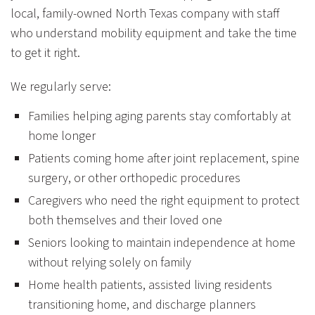
local, family-owned North Texas company with staff
who understand mobility equipment and take the time
to get it right.
We regularly serve:
Families helping aging parents stay comfortably at
home longer
Patients coming home after joint replacement, spine
surgery, or other orthopedic procedures
Caregivers who need the right equipment to protect
both themselves and their loved one
Seniors looking to maintain independence at home
without relying solely on family
Home health patients, assisted living residents
transitioning home, and discharge planners