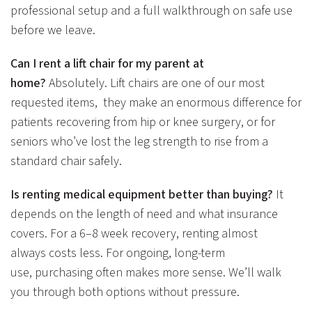
professional setup and a full walkthrough on safe use
before we leave.
Can I rent a lift chair for my parent at
home?
Absolutely. Lift chairs are one of our most
requested items, they make an enormous difference for
patients recovering from hip or knee surgery, or for
seniors who’ve lost the leg strength to rise from a
standard chair safely.
Is renting medical equipment better than buying?
It
depends on the length of need and what insurance
covers. For a 6–8 week recovery, renting almost
always costs less. For ongoing, long-term
use, purchasing often makes more sense. We’ll walk
you through both options without pressure.