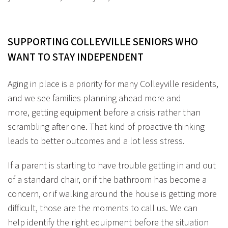
SUPPORTING COLLEYVILLE SENIORS WHO
WANT TO STAY
INDEPENDENT
Aging in place is a priority for many Colleyville residents,
and we see families planning ahead more and
more, getting equipment before a crisis rather than
scrambling after one. That kind of proactive thinking
leads to better outcomes and a lot less stress.
If a parent is starting to have trouble getting in and out
of a standard chair, or if the bathroom has become a
concern, or if walking around the house is getting more
difficult, those are the moments to call us. We can
help identify the right equipment before the situation