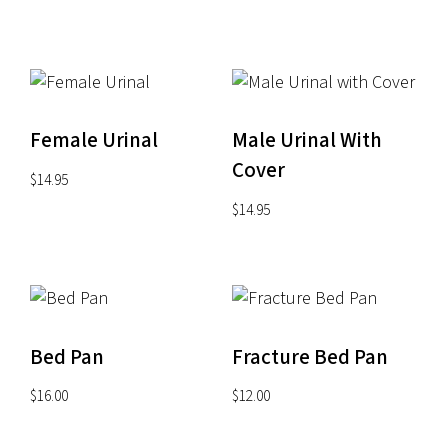
through
$34.95
Female Urinal
Male Urinal With
Cover
$
14.95
$
14.95
Bed Pan
Fracture Bed Pan
$
16.00
$
12.00