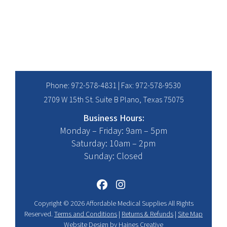
range:
$17.95
through
$24.95
Phone:
972-578-4831
| Fax: 972-578-9530
2709 W 15th St. Suite B Plano, Texas 75075
Business Hours:
Monday – Friday: 9am – 5pm
Saturday: 10am – 2pm
Sunday: Closed
Copyright © 2026 Affordable Medical Supplies All Rights
Reserved.
Terms and Conditions
|
Returns & Refunds
|
Site Map
Website Design
by
Haines Creative