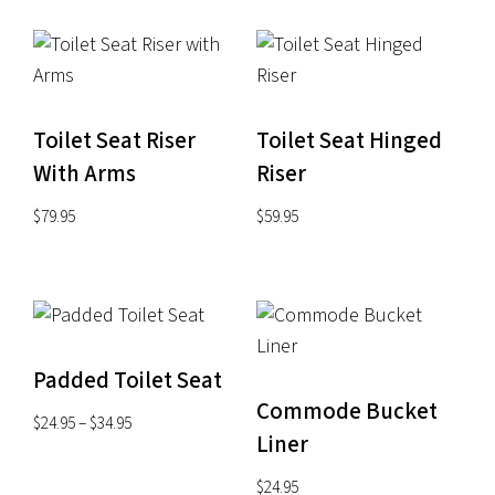
Toilet Seat Riser
Toilet Seat Hinged
With Arms
Riser
$
79.95
$
59.95
Padded Toilet Seat
Commode Bucket
Price
$
24.95
–
$
34.95
Liner
range:
$24.95
$
24.95