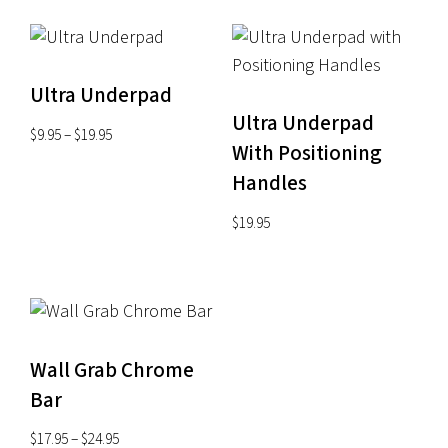
Ultra Underpad
Ultra Underpad
Price
$
9.95
–
$
19.95
With Positioning
range:
Handles
$9.95
through
$
19.95
$19.95
Wall Grab Chrome
Bar
Price
$
17.95
–
$
24.95