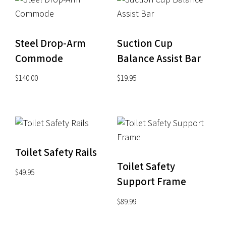
Steel Drop-Arm
Suction Cup
Commode
Balance Assist Bar
$
140.00
$
19.95
Toilet Safety Rails
Toilet Safety
$
49.95
Support Frame
$
89.99