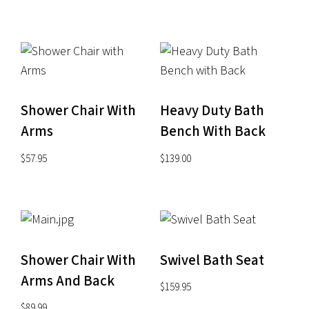
Shower Chair With
Heavy Duty Bath
Arms
Bench With Back
$
57.95
$
139.00
Shower Chair With
Swivel Bath Seat
Arms And Back
$
159.95
$
89.99