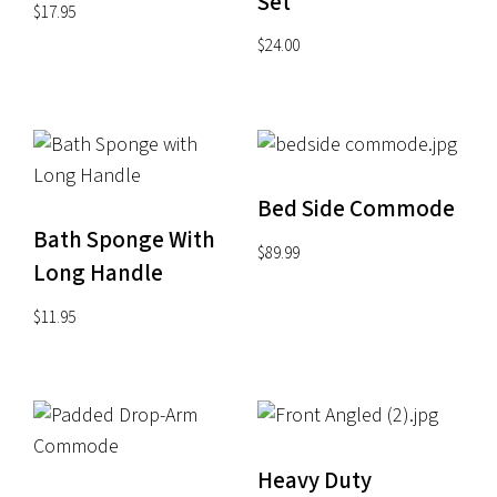
Set
$
17.95
$
24.00
Bed Side Commode
Bath Sponge With
$
89.99
Long Handle
$
11.95
Heavy Duty