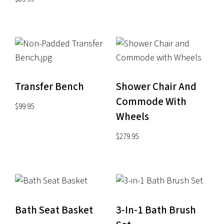
Transfer Bench
Shower Chair And
Commode With
$
99.95
Wheels
$
279.95
Bath Seat Basket
3-In-1 Bath Brush