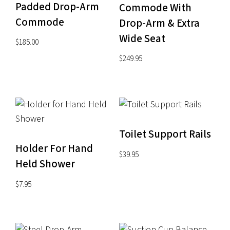
Padded Drop-Arm
Commode With
Commode
Drop-Arm & Extra
Wide Seat
$
185.00
$
249.95
Toilet Support Rails
Holder For Hand
$
39.95
Held Shower
$
7.95