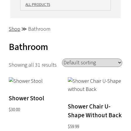
ALL PRODUCTS
Shop
≫ Bathroom
Bathroom
Showing all 31 results
Shower Stool
Shower Chair U-
$
30.00
Shape Without Back
$
59.99