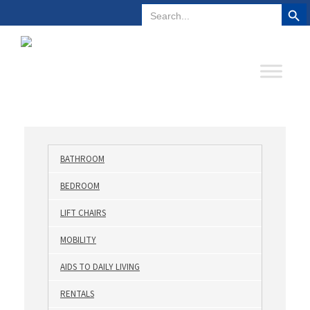
Search But
Search
Plano, Texas
972-578-4831
for:
BATHROOM
BEDROOM
LIFT CHAIRS
MOBILITY
AIDS TO DAILY LIVING
RENTALS