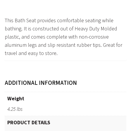
This Bath Seat provides comfortable seating while
bathing. It is constructed out of Heavy Duty Molded
plastic, and comes complete with non-corrosive
aluminum legs and slip resistant rubber tips. Great for
travel and easy to store.
ADDITIONAL INFORMATION
Weight
4.25 lbs
PRODUCT DETAILS