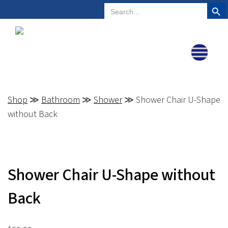
Search But
Search
Plano, Texas
972-578-4831
for:
Shop
≫
Bathroom
≫
Shower
≫ Shower Chair U-Shape
without Back
Shower Chair U-Shape without
Back