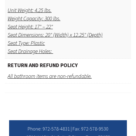
Unit Weight: 4.25 lbs.
Weight Capacity: 300 lbs.
Seat Height: 17" – 22"
Seat Dimensions: 20" (Width) x 12.25" (Depth)
Seat Type: Plastic
Seat Drainage Holes:
RETURN AND REFUND POLICY
All bathroom items are non-refundable.
Phone:
972-578-4831
| Fax: 972-578-9530