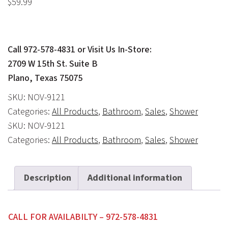
$
59.99
Call 972-578-4831 or Visit Us In-Store:
2709 W 15th St. Suite B
Plano, Texas 75075
SKU:
NOV-9121
Categories:
All Products
,
Bathroom
,
Sales
,
Shower
SKU:
NOV-9121
Categories:
All Products
,
Bathroom
,
Sales
,
Shower
Description
Additional information
CALL FOR AVAILABILTY – 972-578-4831