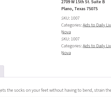
2709 W 15th St. Suite B
Plano, Texas 75075
SKU:
1007
Categories:
Aids to Daily Li
Nova
SKU:
1007
Categories:
Aids to Daily Li
Nova
gets the socks on your feet without having to bend, strain th