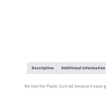
Description
Additional information
We love the Plastic Sock Aid because it easily 