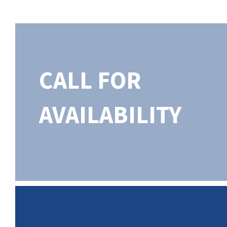
CALL FOR
AVAILABILITY