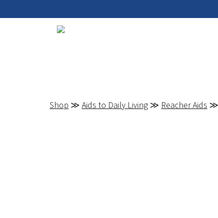
Shop
≫
Aids to Daily Living
≫
Reacher Aids
≫ 