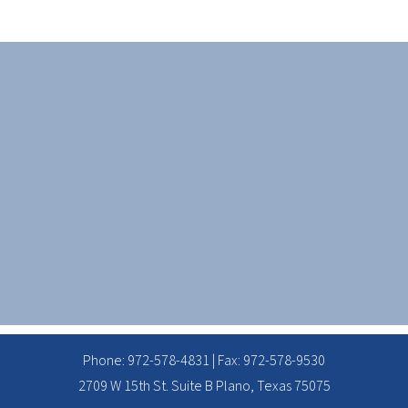
Phone:
972-578-4831
| Fax: 972-578-9530
2709 W 15th St. Suite B Plano, Texas 75075