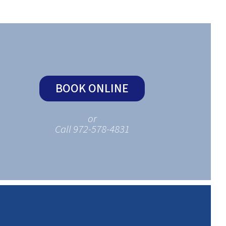
BOOK ONLINE
or
Call 972-578-4831