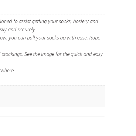
d to assist getting your socks, hosiery and
sily and securely.
ow, you can pull your socks up with ease. Rope
stockings. See the image for the quick and easy
ywhere.