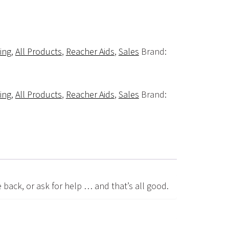
ving
,
All Products
,
Reacher Aids
,
Sales
Brand:
ving
,
All Products
,
Reacher Aids
,
Sales
Brand:
e back, or ask for help … and that’s all good.