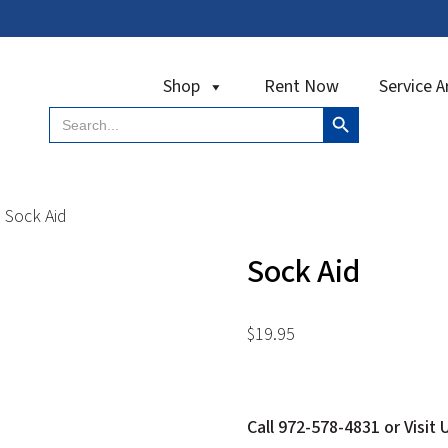
Shop
Rent Now
Service A
Search Button
Search
for:
Sock Aid
Sock Aid
$
19.95
Call 972-578-4831 or Visit 