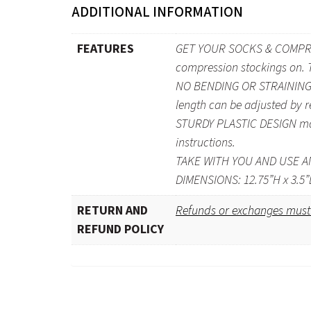
ADDITIONAL INFORMATION
FEATURES
GET YOUR SOCKS & COMPRESS
compression stockings on. Th
NO BENDING OR STRAINING ne
length can be adjusted by re
STURDY PLASTIC DESIGN makes
instructions.
TAKE WITH YOU AND USE ANY
DIMENSIONS: 12.75”H x 3.5”
RETURN AND
Refunds or exchanges must 
REFUND POLICY