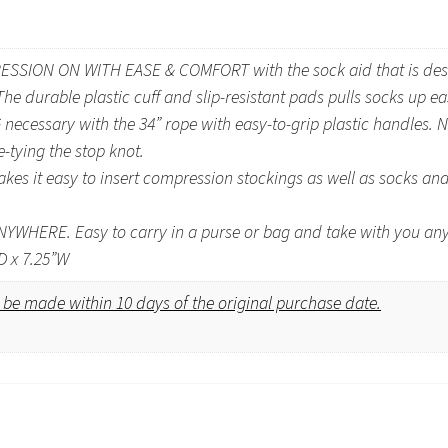
ION ON WITH EASE & COMFORT with the sock aid that is designe
e durable plastic cuff and slip-resistant pads pulls socks up ea
cessary with the 34” rope with easy-to-grip plastic handles. N
-tying the stop knot.
 it easy to insert compression stockings as well as socks and 
WHERE. Easy to carry in a purse or bag and take with you an
D x 7.25”W
be made within 10 days of the original purchase date.