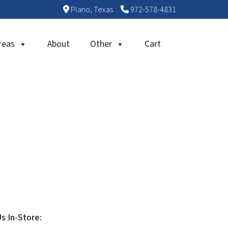
Plano, Texas
972-578-4831
reas
About
Other
Cart
Us In-Store: