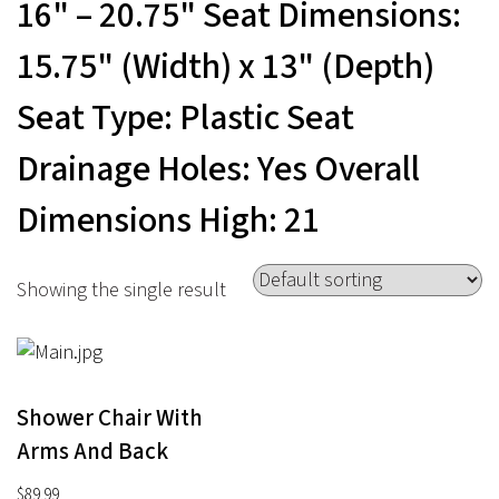
16" – 20.75" Seat Dimensions:
15.75" (Width) x 13" (Depth)
Seat Type: Plastic Seat
Drainage Holes: Yes Overall
Dimensions High: 21
Showing the single result
Shower Chair With
Arms And Back
$
89.99