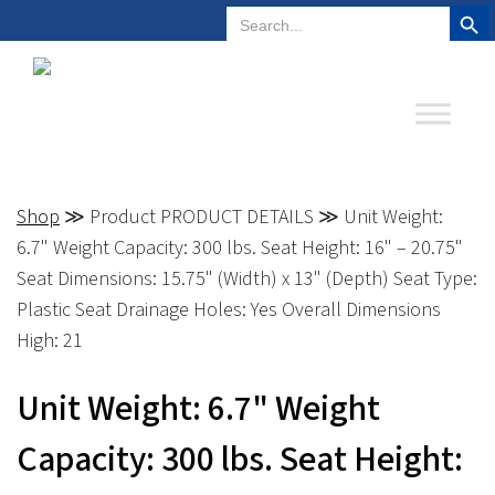
Search But
Search
Plano, Texas
972-578-4831
for:
Shop
≫ Product PRODUCT DETAILS ≫ Unit Weight:
6.7" Weight Capacity: 300 lbs. Seat Height: 16" – 20.75"
Seat Dimensions: 15.75" (Width) x 13" (Depth) Seat Type:
Plastic Seat Drainage Holes: Yes Overall Dimensions
High: 21
Unit Weight: 6.7" Weight
Capacity: 300 lbs. Seat Height: