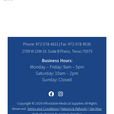
Phone:
972-578-4831
| Fax: 972-578-9530
2709 W 15th St. Suite B Plano, Texas 75075
Business Hours:
Monday – Friday: 9am – 5pm
Saturday: 10am – 2pm
Sunday: Closed
Copyright © 2026 Affordable Medical Supplies All Rights
Reserved.
Terms and Conditions
|
Returns & Refunds
|
Site Map