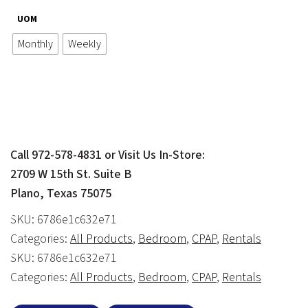
range:
UOM
$60.00
Monthly
Weekly
through
$200.00
Call 972-578-4831 or Visit Us In-Store:
2709 W 15th St. Suite B
Plano, Texas 75075
SKU:
6786e1c632e71
Categories:
All Products
,
Bedroom
,
CPAP
,
Rentals
SKU:
6786e1c632e71
Categories:
All Products
,
Bedroom
,
CPAP
,
Rentals