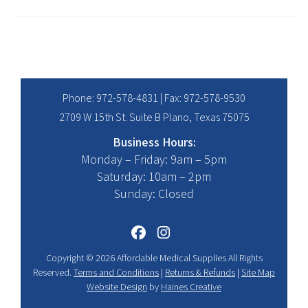
Phone:
972-578-4831
| Fax: 972-578-9530
2709 W 15th St. Suite B Plano, Texas 75075
Business Hours:
Monday – Friday: 9am – 5pm
Saturday: 10am – 2pm
Sunday: Closed
Copyright © 2026 Affordable Medical Supplies All Rights
Reserved.
Terms and Conditions
|
Returns & Refunds
|
Site Map
Website Design
by
Haines Creative