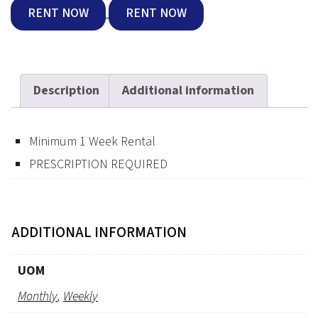
RENT NOW
RENT NOW
Description
Additional information
Minimum 1 Week Rental
PRESCRIPTION REQUIRED
ADDITIONAL INFORMATION
UOM
Monthly
,
Weekly