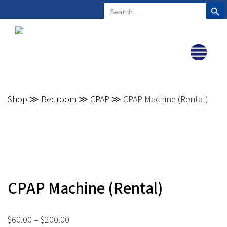
Search But
Search
Plano, Texas
972-578-4831
for:
Shop
≫
Bedroom
≫
CPAP
≫ CPAP Machine (Rental)
CPAP Machine (Rental)
Price
$
60.00
–
$
200.00