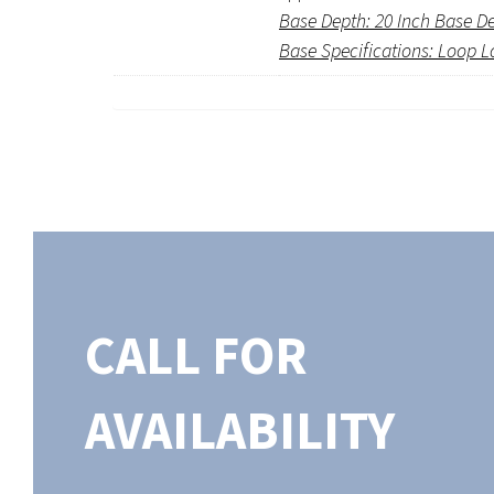
Base Depth: 20 Inch Base D
Base Specifications: Loop L
CALL FOR
AVAILABILITY