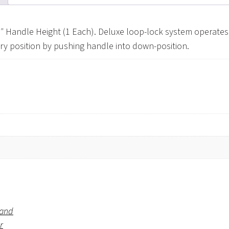
″ Handle Height (1 Each). Deluxe loop-lock system operates 
ary position by pushing handle into down-position.
rand
r