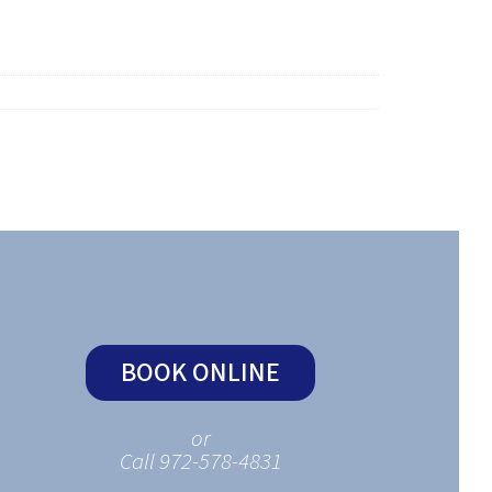
BOOK ONLINE
or
Call 972-578-4831