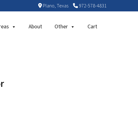
Plano, Texas
972-578-4831
reas
About
Other
Cart
r