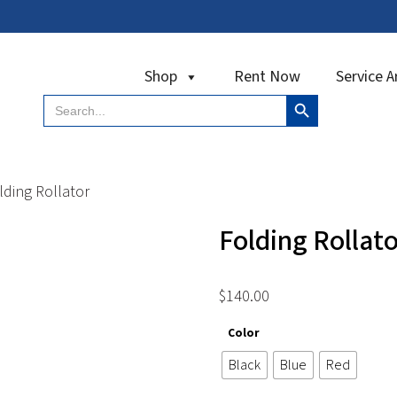
Shop
Rent Now
Service A
Search Button
Search
for:
ding Rollator
Folding Rollato
$
140.00
Color
Black
Blue
Red