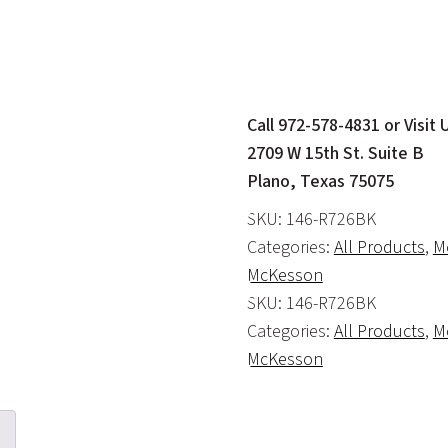
Call 972-578-4831 or Visit 
2709 W 15th St. Suite B
Plano, Texas 75075
SKU:
146-R726BK
Categories:
All Products
,
Mo
McKesson
SKU:
146-R726BK
Categories:
All Products
,
Mo
McKesson