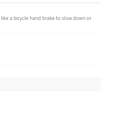
like a bicycle hand brake to slow down or