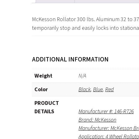
McKesson Rollator 300 lbs. Aluminum 32 to 37
temporarily stop and easily locks into station
ADDITIONAL INFORMATION
Weight
N/A
Color
Black
,
Blue
,
Red
PRODUCT
DETAILS
Manufacturer #: 146-R726
Brand: McKesson
Manufacturer: McKesson B
Application: 4 Wheel Rollato