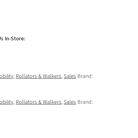
Us In-Store:
bility
,
Rollators & Walkers
,
Sales
Brand:
bility
,
Rollators & Walkers
,
Sales
Brand: