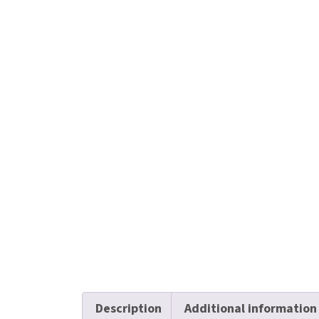
Description
Additional information