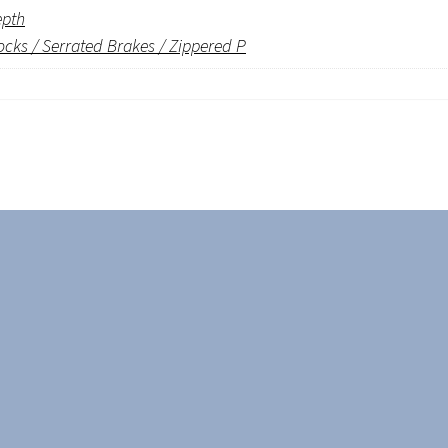
epth
ocks / Serrated Brakes / Zippered P