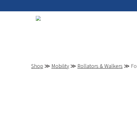
Shop
≫
Mobility
≫
Rollators & Walkers
≫ Fol