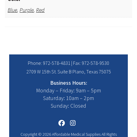
Blue
,
Purple
,
Red
Phone:
972-578-4831
| Fax: 972-578-9530
2709 W 15th St. Suite B Plano, Texas 75075
Business Hours:
Monday – Friday: 9am – 5pm
Saturday: 10am – 2pm
Sunday: Closed
Copyright © 2026 Affordable Medical Supplies All Rights