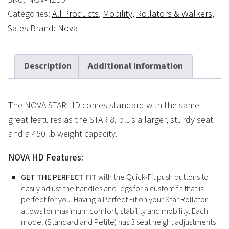
Categories:
All Products
,
Mobility
,
Rollators & Walkers
,
Sales
Brand:
Nova
Description
Additional information
The NOVA STAR HD comes standard with the same
great features as the STAR 8, plus a larger, sturdy seat
and a 450 lb weight capacity.
NOVA HD Features:
GET THE PERFECT FIT
with the Quick-Fit push buttons to
easily adjust the handles and legs for a custom fit that is
perfect for you. Having a Perfect Fit on your Star Rollator
allows for maximum comfort, stability and mobility. Each
model (Standard and Petite) has 3 seat height adjustments