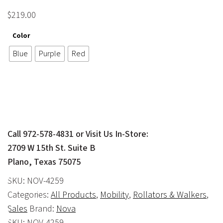
$
219.00
Color
Blue
Purple
Red
Call 972-578-4831 or Visit Us In-Store:
2709 W 15th St. Suite B
Plano, Texas 75075
SKU:
NOV-4259
Categories:
All Products
,
Mobility
,
Rollators & Walkers
,
Sales
Brand:
Nova
SKU:
NOV-4259