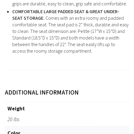
grips are durable, easy to clean, grip safe and comfortable.
COMFORTABLE LARGE PADDED SEAT & GREAT UNDER-
SEAT STORAGE.
Comes with an extra roomy and padded
comfortable seat. The seat pad is 2” thick, durable and easy
to clean. The seat dimension are: Petite (17”W x 15”D) and
Standard (18.5”D x 15”D) and both models have a width
between the handles of 22”. The seat easily lifts up to
access the roomy storage compartment.
ADDITIONAL INFORMATION
Weight
20 lbs
Color