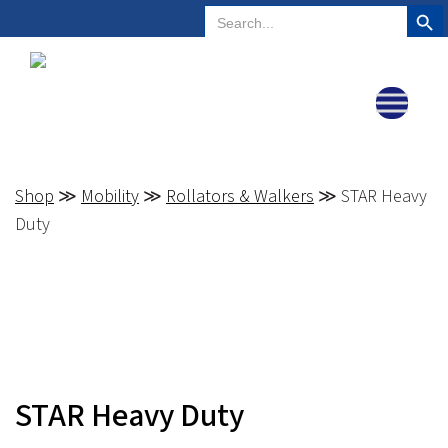
Search But
Search
Plano, Texas
972-578-4831
for:
Shop
≫
Mobility
≫
Rollators & Walkers
≫ STAR Heavy
Duty
STAR Heavy Duty