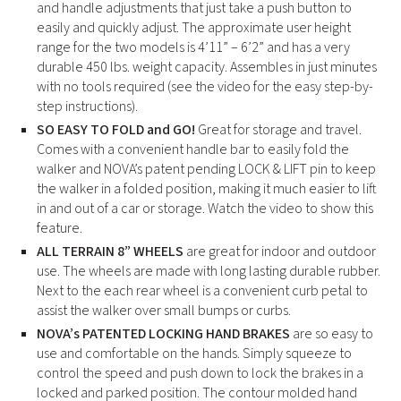
and handle adjustments that just take a push button to
easily and quickly adjust. The approximate user height
range for the two models is 4’11” – 6’2” and has a very
durable 450 lbs. weight capacity. Assembles in just minutes
with no tools required (see the video for the easy step-by-
step instructions).
SO EASY TO FOLD and GO!
Great for storage and travel.
Comes with a convenient handle bar to easily fold the
walker and NOVA’s patent pending LOCK & LIFT pin to keep
the walker in a folded position, making it much easier to lift
in and out of a car or storage. Watch the video to show this
feature.
ALL TERRAIN 8” WHEELS
are great for indoor and outdoor
use. The wheels are made with long lasting durable rubber.
Next to the each rear wheel is a convenient curb petal to
assist the walker over small bumps or curbs.
NOVA’s PATENTED LOCKING HAND BRAKES
are so easy to
use and comfortable on the hands. Simply squeeze to
control the speed and push down to lock the brakes in a
locked and parked position. The contour molded hand