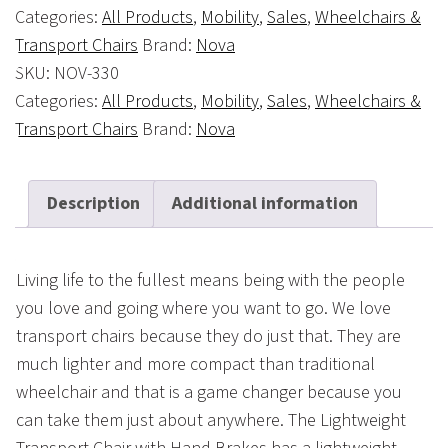
Categories:
All Products
,
Mobility
,
Sales
,
Wheelchairs &
Transport Chairs
Brand:
Nova
SKU:
NOV-330
Categories:
All Products
,
Mobility
,
Sales
,
Wheelchairs &
Transport Chairs
Brand:
Nova
Description
Additional information
Living life to the fullest means being with the people
you love and going where you want to go. We love
transport chairs because they do just that. They are
much lighter and more compact than traditional
wheelchair and that is a game changer because you
can take them just about anywhere. The Lightweight