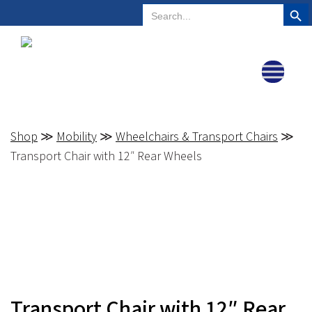
Search But
Search
Plano, Texas
972-578-4831
for:
Shop
≫
Mobility
≫
Wheelchairs & Transport Chairs
≫
Transport Chair with 12″ Rear Wheels
Transport Chair with 12″ Rear