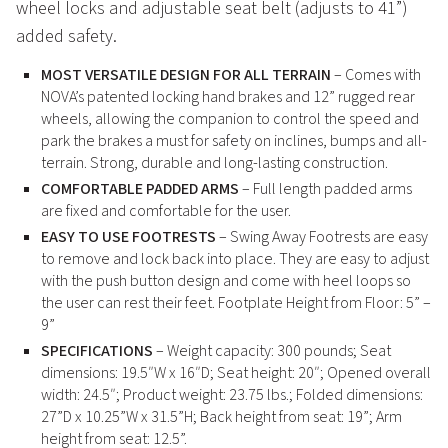
wheel locks and adjustable seat belt (adjusts to 41”)
added safety.
MOST VERSATILE DESIGN FOR ALL TERRAIN
– Comes with
NOVA’s patented locking hand brakes and 12” rugged rear
wheels, allowing the companion to control the speed and
park the brakes a must for safety on inclines, bumps and all-
terrain. Strong, durable and long-lasting construction.
COMFORTABLE PADDED ARMS
– Full length padded arms
are fixed and comfortable for the user.
EASY TO USE FOOTRESTS
– Swing Away Footrests are easy
to remove and lock back into place. They are easy to adjust
with the push button design and come with heel loops so
the user can rest their feet. Footplate Height from Floor: 5” –
9”
SPECIFICATIONS
– Weight capacity: 300 pounds; Seat
dimensions: 19.5″W x 16″D; Seat height: 20″; Opened overall
width: 24.5″; Product weight: 23.75 lbs.; Folded dimensions:
27”D x 10.25”W x 31.5”H; Back height from seat: 19”; Arm
height from seat: 12.5”.