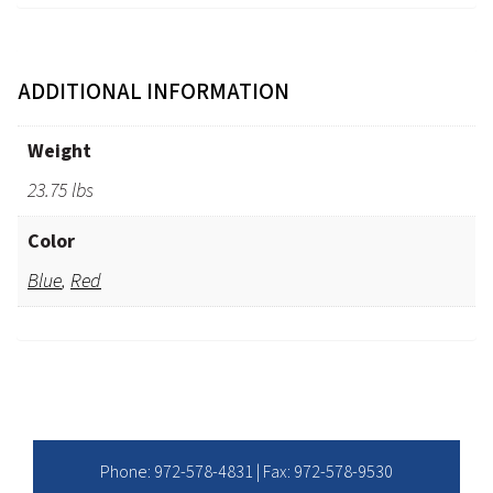
ADDITIONAL INFORMATION
Weight
23.75 lbs
Color
Blue
,
Red
Phone:
972-578-4831
| Fax: 972-578-9530