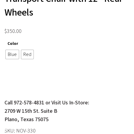
Wheels
$
350.00
Color
Blue
Red
Call 972-578-4831 or Visit Us In-Store:
2709 W 15th St. Suite B
Plano, Texas 75075
SKU:
NOV-330