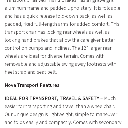
Transport Chair with Hand Brakes has a lightweight
aluminum frame and padded upholstery. It is foldable
and has a quick release fold-down back, as well as
padded, fixed full-length arms for added comfort. This
transport chair has locking rear wheels as well as
locking hand brakes that allow the care giver better
control on bumps and inclines. The 12″ larger rear
wheels are ideal for diverse terrain. Comes with
removable and adjustable swing away footrests with
heel strap and seat belt.
Nova Transport Features:
IDEAL FOR TRANSPORT, TRAVEL & SAFETY
– Much
easier for transporting and travel than a wheelchair.
Our unique design is lightweight, simple to maneuver
and folds easily and compactly. Comes with secondary