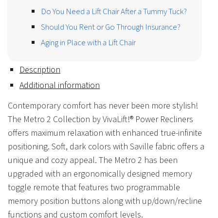
Do You Need a Lift Chair After a Tummy Tuck?
Should You Rent or Go Through Insurance?
Aging in Place with a Lift Chair
Description
Additional information
Contemporary comfort has never been more stylish!
The Metro 2 Collection by VivaLift!® Power Recliners
offers maximum relaxation with enhanced true-infinite
positioning. Soft, dark colors with Saville fabric offers a
unique and cozy appeal. The Metro 2 has been
upgraded with an ergonomically designed memory
toggle remote that features two programmable
memory position buttons along with up/down/recline
functions and custom comfort levels.