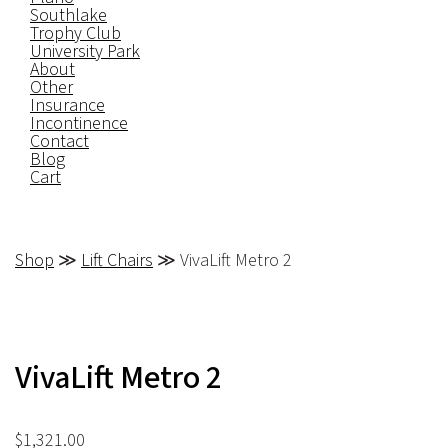
Southlake
Trophy Club
University Park
About
Other
Insurance
Incontinence
Contact
Blog
Cart
Shop
≫
Lift Chairs
≫ VivaLift Metro 2
VivaLift Metro 2
$
1,321.00