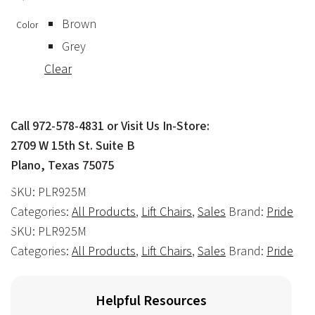
Brown
Color
Grey
Clear
Call 972-578-4831 or Visit Us In-Store:
2709 W 15th St. Suite B
Plano, Texas 75075
SKU:
PLR925M
Categories:
All Products
,
Lift Chairs
,
Sales
Brand:
Pride
SKU:
PLR925M
Categories:
All Products
,
Lift Chairs
,
Sales
Brand:
Pride
Helpful Resources