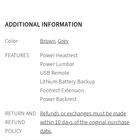
ADDITIONAL INFORMATION
Color
Brown
,
Grey
FEATURES
Power Headrest
Power Lumbar
USB Remote
Lithium Battery Backup
Footrest Extension
Power Backrest
RETURN AND
Refunds or exchanges must be made
REFUND
within 10 days of the original purchase
POLICY
date.