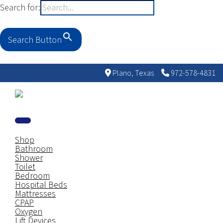
Search for:
Search Button
Plano, Texas
972-578-4831
Shop
Bathroom
Shower
Toilet
Bedroom
Hospital Beds
Mattresses
CPAP
Oxygen
Lift Devices