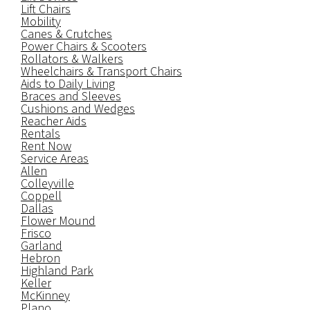
Lift Chairs
Mobility
Canes & Crutches
Power Chairs & Scooters
Rollators & Walkers
Wheelchairs & Transport Chairs
Aids to Daily Living
Braces and Sleeves
Cushions and Wedges
Reacher Aids
Rentals
Rent Now
Service Areas
Allen
Colleyville
Coppell
Dallas
Flower Mound
Frisco
Garland
Hebron
Highland Park
Keller
McKinney
Plano