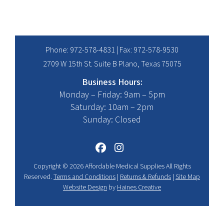
Phone:
972-578-4831
| Fax: 972-578-9530
2709 W 15th St. Suite B Plano, Texas 75075
Business Hours:
Monday – Friday: 9am – 5pm
Saturday: 10am – 2pm
Sunday: Closed
Copyright © 2026 Affordable Medical Supplies All Rights
Reserved.
Terms and Conditions
|
Returns & Refunds
|
Site Map
Website Design
by
Haines Creative