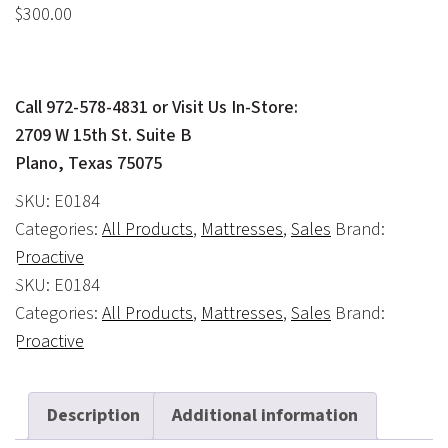
$
300.00
Call 972-578-4831 or Visit Us In-Store:
2709 W 15th St. Suite B
Plano, Texas 75075
SKU:
E0184
Categories:
All Products
,
Mattresses
,
Sales
Brand:
Proactive
SKU:
E0184
Categories:
All Products
,
Mattresses
,
Sales
Brand:
Proactive
Description
Additional information