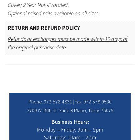
Cover; 2 Year Non-Prorated.
Optional raised rails available on all sizes.
RETURN AND REFUND POLICY
Refunds or exchanges must be made within 10 days of
the original purchase date.
Phone:
972-578-4831
| Fax: 972-578-9530
2709 W 15th St. Suite B Plano, Texas 75075
Business Hours:
Monday – Friday: 9am – 5pm
Saturday: 10am – 2pm