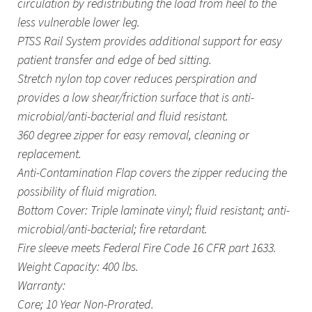
circulation by redistributing the load from heel to the
less vulnerable lower leg.
PTSS Rail System provides additional support for easy
patient transfer and edge of bed sitting.
Stretch nylon top cover reduces perspiration and
provides a low shear/friction surface that is anti-
microbial/anti-bacterial and fluid resistant.
360 degree zipper for easy removal, cleaning or
replacement.
Anti-Contamination Flap covers the zipper reducing the
possibility of fluid migration.
Bottom Cover: Triple laminate vinyl; fluid resistant; anti-
microbial/anti-bacterial; fire retardant.
Fire sleeve meets Federal Fire Code 16 CFR part 1633.
Weight Capacity: 400 lbs.
Warranty:
Core; 10 Year Non-Prorated.