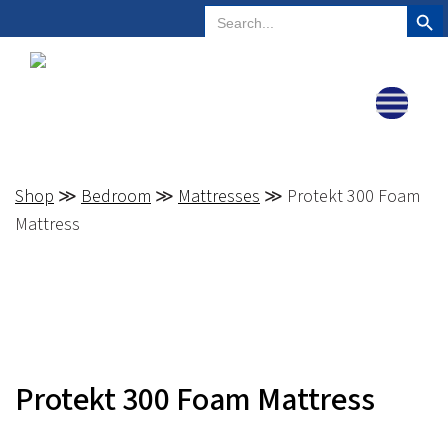
Search But
Search
Plano, Texas
972-578-4831
for:
Shop
≫
Bedroom
≫
Mattresses
≫ Protekt 300 Foam
Mattress
Protekt 300 Foam Mattress