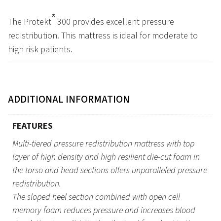
®
The Protekt
300 provides excellent pressure
redistribution. This mattress is ideal for moderate to
high risk patients.
ADDITIONAL INFORMATION
FEATURES
Multi-tiered pressure redistribution mattress with top
layer of high density and high resilient die-cut foam in
the torso and head sections offers unparalleled pressure
redistribution.
The sloped heel section combined with open cell
memory foam reduces pressure and increases blood