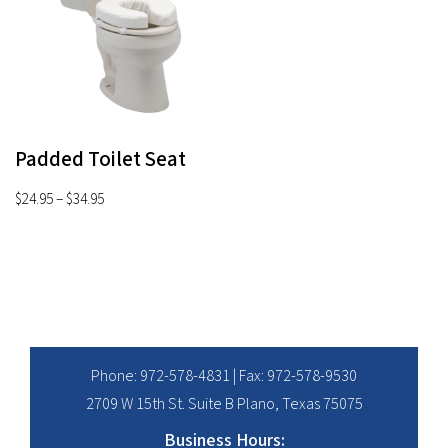
Padded Toilet Seat
Price
$
24.95
–
$
34.95
range:
$24.95
through
$34.95
Phone:
972-578-4831
| Fax: 972-578-9530
2709 W 15th St. Suite B Plano, Texas 75075
Business Hours: