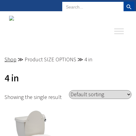
Search But
Search
Plano, Texas
972-578-4831
for:
Shop
≫ Product SIZE OPTIONS ≫ 4 in
4 in
Showing the single result