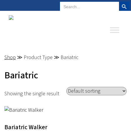
Search But
Search
Plano, Texas
972-578-4831
for:
Shop
≫ Product Type ≫ Bariatric
Bariatric
Showing the single result
Bariatric Walker