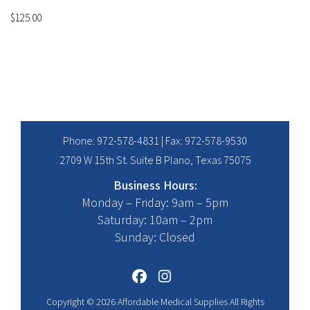
$
125.00
Phone:
972-578-4831
| Fax: 972-578-9530
2709 W 15th St. Suite B Plano, Texas 75075
Business Hours:
Monday – Friday: 9am – 5pm
Saturday: 10am – 2pm
Sunday: Closed
Copyright © 2026 Affordable Medical Supplies All Rights