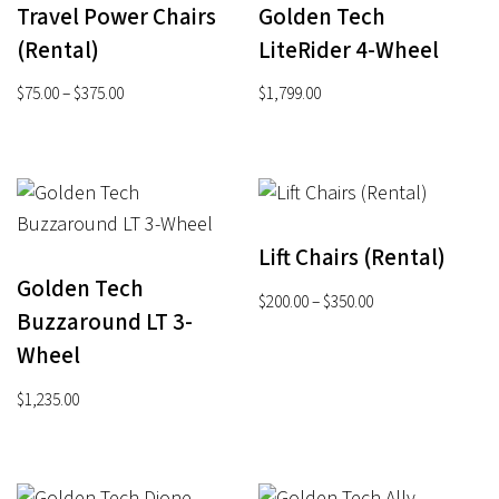
Travel Power Chairs
Golden Tech
(Rental)
LiteRider 4-Wheel
Price
$
75.00
–
$
375.00
$
1,799.00
range:
$75.00
through
$375.00
Lift Chairs (Rental)
Golden Tech
Price
$
200.00
–
$
350.00
Buzzaround LT 3-
range:
Wheel
$200.00
through
$
1,235.00
$350.00