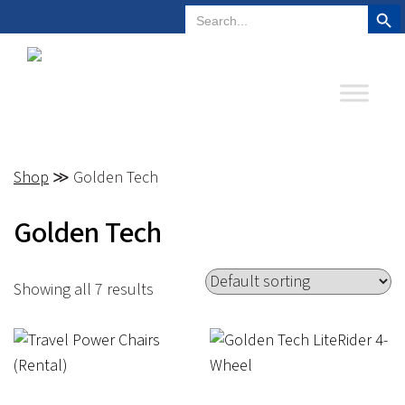
Search But
Search
Plano, Texas
972-578-4831
for:
Shop
≫ Golden Tech
Golden Tech
Showing all 7 results