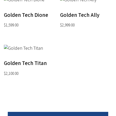
Golden Tech Dione
Golden Tech Ally
$
1,599.00
$
2,999.00
Golden Tech Titan
$
2,100.00