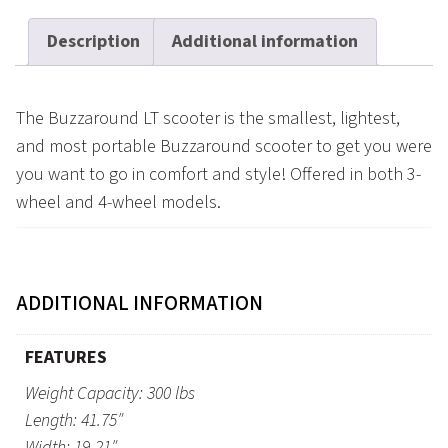
Description
Additional information
The Buzzaround LT scooter is the smallest, lightest,
and most portable Buzzaround scooter to get you were
you want to go in comfort and style! Offered in both 3-
wheel and 4-wheel models.
ADDITIONAL INFORMATION
FEATURES
Weight Capacity: 300 lbs
Length: 41.75″
Width: 19-21″