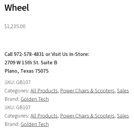
Wheel
$
1,235.00
Call 972-578-4831 or Visit Us In-Store:
2709 W 15th St. Suite B
Plano, Texas 75075
SKU:
GB107
Categories:
All Products
,
Power Chairs & Scooters
,
Sales
Brand:
Golden Tech
SKU:
GB107
Categories:
All Products
,
Power Chairs & Scooters
,
Sales
Brand:
Golden Tech