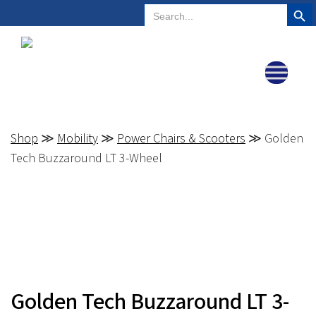
Search But
Search
Plano, Texas
972-578-4831
for:
Shop
≫
Mobility
≫
Power Chairs & Scooters
≫ Golden
Tech Buzzaround LT 3-Wheel
Golden Tech Buzzaround LT 3-