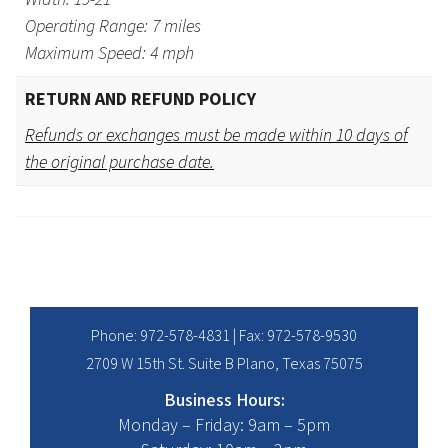
Operating Range: 7 miles
Maximum Speed: 4 mph
RETURN AND REFUND POLICY
Refunds or exchanges must be made within 10 days of
the original purchase date.
Phone:
972-578-4831
| Fax: 972-578-9530
2709 W 15th St. Suite B Plano, Texas 75075
Business Hours:
Monday – Friday: 9am – 5pm