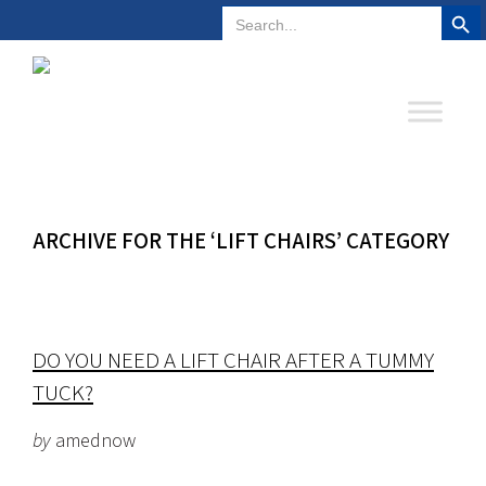
Search But
Search
Plano, Texas
972-578-4831
for:
ARCHIVE FOR THE ‘LIFT CHAIRS’ CATEGORY
DO YOU NEED A LIFT CHAIR AFTER A TUMMY
TUCK?
by
amednow