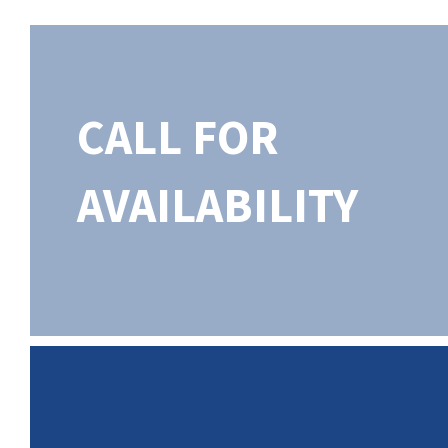
CALL FOR
AVAILABILITY