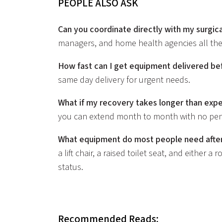
PEOPLE ALSO ASK
Can you coordinate directly with my surgic
managers, and home health agencies all the
How fast can I get equipment delivered be
same day delivery for urgent needs.
What if my recovery takes longer than exp
you can extend month to month with no pena
What equipment do most people need after
a lift chair, a raised toilet seat, and either 
status.
Recommended Reads: