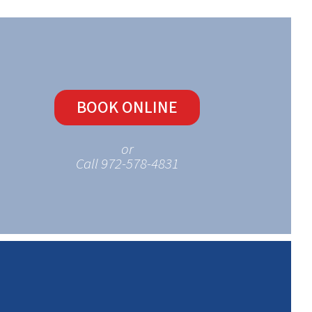
BOOK ONLINE
or
Call 972-578-4831