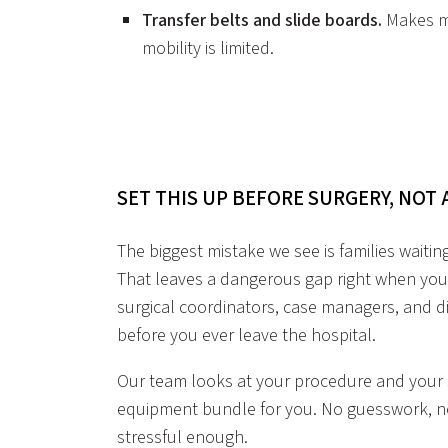
Transfer belts and slide boards.
Makes mo
mobility is limited.
SET THIS UP BEFORE SURGERY, NOT
The biggest mistake we see is families waitin
That leaves a dangerous gap right when you
surgical coordinators, case managers, and di
before you ever leave the hospital.
Our team looks at your procedure and your s
equipment bundle for you. No guesswork, no 
stressful enough.