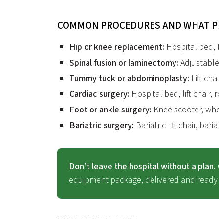
COMMON PROCEDURES AND WHAT P
Hip or knee replacement:
Hospital bed, li
Spinal fusion or laminectomy:
Adjustable 
Tummy tuck or abdominoplasty:
Lift chai
Cardiac surgery:
Hospital bed, lift chair, 
Foot or ankle surgery:
Knee scooter, whee
Bariatric surgery:
Bariatric lift chair, bari
Don’t leave the hospital without a plan.
equipment package, delivered and ready 