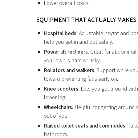
Lower overall costs
EQUIPMENT THAT ACTUALLY MAKES 
Hospital beds.
Adjustable height and posi
help you get in and out safely.
Power lift recliners.
Great for abdominal,
your own is hard or risky.
Rollators and walkers.
Support while you
toward preventing falls early on.
Knee scooters.
Lets you get around witho
lower leg.
Wheelchairs.
Helpful for getting around
out of you.
Raised toilet seats and commodes.
Take
bathroom.