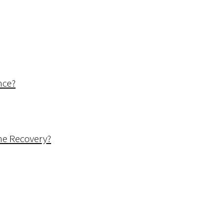
nce?
me Recovery?