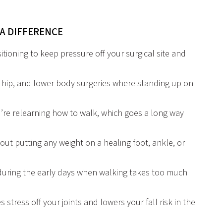
A DIFFERENCE
tioning to keep pressure off your surgical site and
 hip, and lower body surgeries where standing up on
’re relearning how to walk, which goes a long way
ut putting any weight on a healing foot, ankle, or
 during the early days when walking takes too much
s stress off your joints and lowers your fall risk in the