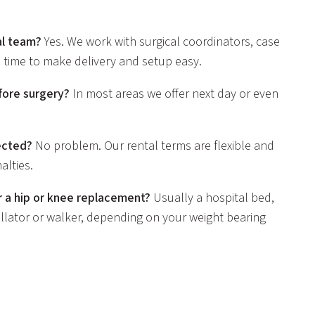
al team?
Yes. We work with surgical coordinators, case
 time to make delivery and setup easy.
fore surgery?
In most areas we offer next day or even
ected?
No problem. Our rental terms are flexible and
lties.
 a hip or knee replacement?
Usually a hospital bed,
a rollator or walker, depending on your weight bearing