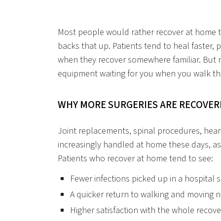
Most people would rather recover at home th
backs that up. Patients tend to heal faster, p
when they recover somewhere familiar. But no
equipment waiting for you when you walk th
WHY MORE SURGERIES ARE RECOVE
Joint replacements, spinal procedures, heart
increasingly handled at home these days, as
Patients who recover at home tend to see:
Fewer infections picked up in a hospital s
A quicker return to walking and moving 
Higher satisfaction with the whole recov