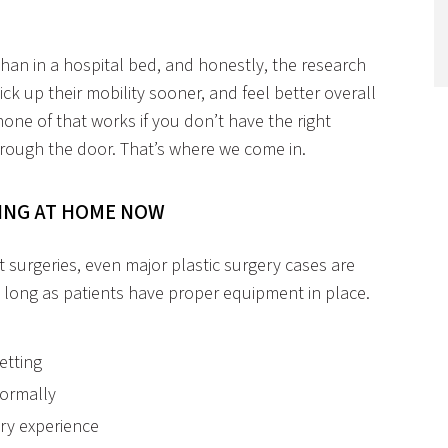
an in a hospital bed, and honestly, the research
ick up their mobility sooner, and feel better overall
ne of that works if you don’t have the right
rough the door. That’s where we come in.
RING AT HOME NOW
 surgeries, even major plastic surgery cases are
 long as patients have proper equipment in place.
etting
normally
ery experience