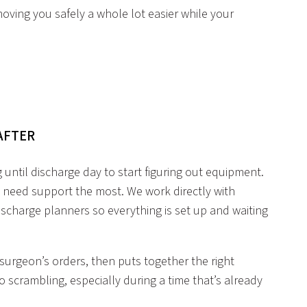
ving you safely a whole lot easier while your
 AFTER
g until discharge day to start figuring out equipment.
 need support the most. We work directly with
scharge planners so everything is set up and waiting
urgeon’s orders, then puts together the right
scrambling, especially during a time that’s already