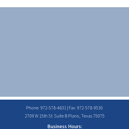
Phone:
972-578-4831
| Fax: 972-578-9530
2709 W 15th St. Suite B Plano, Texas 75075
Business Hours: