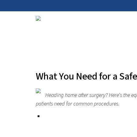
What You Need for a Saf
Heading home after surgery?
Here’s
the eq
patients need for common procedures.