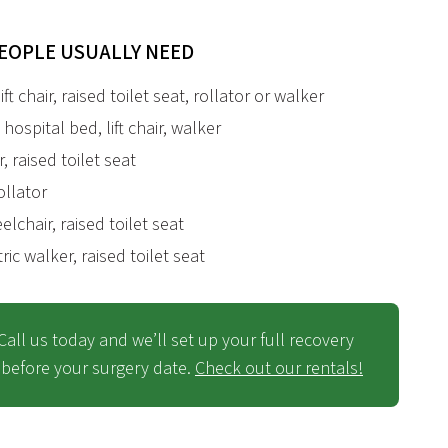
EOPLE USUALLY NEED
ft chair, raised toilet seat, rollator or walker
hospital bed, lift chair, walker
r, raised toilet seat
rollator
lchair, raised toilet seat
atric walker, raised toilet seat
Call us today and
we’ll
set up your full recovery
before your surgery date.
Check out our rentals!