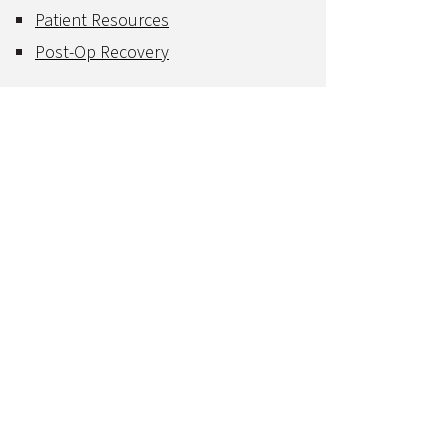
Patient Resources
Post-Op Recovery