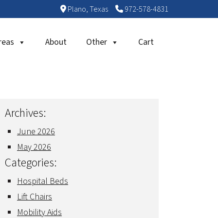
Plano, Texas
972-578-4831
reas
About
Other
Cart
Archives:
June 2026
May 2026
Categories:
Hospital Beds
Lift Chairs
Mobility Aids