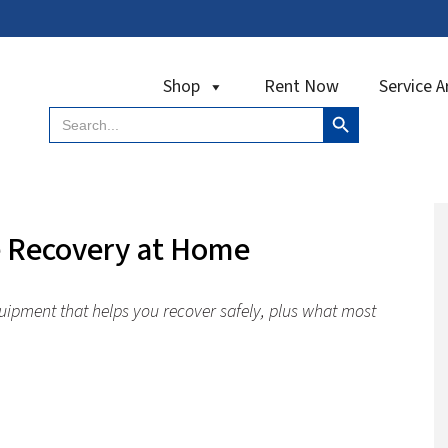
Shop
Rent Now
Service A
Search Button
Search
for:
e Recovery at Home
uipment that helps you recover safely, plus what most