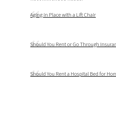
Aging in Place with a Lift Chair
Should You Rent or Go Through Insura
Should You Rent a Hospital Bed for Ho